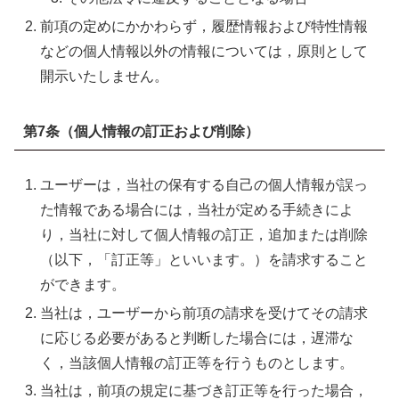
前項の定めにかかわらず，履歴情報および特性情報
などの個人情報以外の情報については，原則として
開示いたしません。
第7条（個人情報の訂正および削除）
ユーザーは，当社の保有する自己の個人情報が誤っ
た情報である場合には，当社が定める手続きによ
り，当社に対して個人情報の訂正，追加または削除
（以下，「訂正等」といいます。）を請求すること
ができます。
当社は，ユーザーから前項の請求を受けてその請求
に応じる必要があると判断した場合には，遅滞な
く，当該個人情報の訂正等を行うものとします。
当社は，前項の規定に基づき訂正等を行った場合，