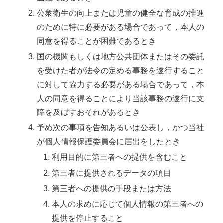
公衆衛生の向上または児童の健全な育成の推進
のために特に必要がある場合であって，本人の
同意を得ることが困難であるとき
国の機関もしくは地方公共団体またはその委託
を受けた者が法令の定める事務を遂行すること
に対して協力する必要がある場合であって，本
人の同意を得ることにより当該事務の遂行に支
障を及ぼすおそれがあるとき
予め次の事項を告知あるいは公表し，かつ当社
が個人情報保護委員会に届出をしたとき
利用目的に第三者への提供を含むこと
第三者に提供されるデータの項目
第三者への提供の手段または方法
本人の求めに応じて個人情報の第三者への
提供を停止すること