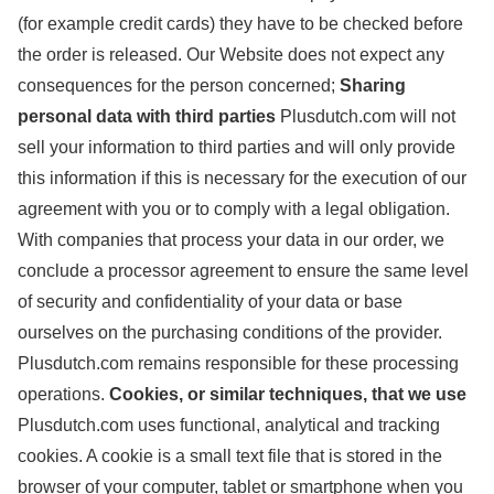
(for example credit cards) they have to be checked before
the order is released. Our Website does not expect any
consequences for the person concerned;
Sharing
personal data with third parties
Plusdutch.com will not
sell your information to third parties and will only provide
this information if this is necessary for the execution of our
agreement with you or to comply with a legal obligation.
With companies that process your data in our order, we
conclude a processor agreement to ensure the same level
of security and confidentiality of your data or base
ourselves on the purchasing conditions of the provider.
Plusdutch.com remains responsible for these processing
operations.
Cookies, or similar techniques, that we use
Plusdutch.com uses functional, analytical and tracking
cookies. A cookie is a small text file that is stored in the
browser of your computer, tablet or smartphone when you