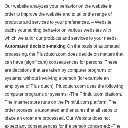
Our website analyzes your behavior on the website in
order to improve the website and to tailor the range of
products and services to your preferences. – Website
tracks your surfing behavior on various websites with
which we tailor our products and services to your needs.
Automated decision-making
On the basis of automated
processing, the Plusdutch.com does decide on matters that
can have (significant) consequences for persons. These
are decisions that are taken by computer programs or
systems, without involving a person (for example an
employee of Plus dutch). Plusdutch.com uses the following
computer programs or systems: -The Printful.com platform.
The internet store runs on the Printful.com platform. The
order process is automated and ensures that all steps to
place an order are processed. Our Website does not
expect any consequences for the person concerned; -The