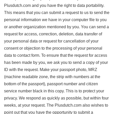
Plusdutch.com and you have the right to data portability.
This means that you can submit a request to us to send the
personal information we have in your computer file to you
or another organization mentioned by you.
You can send a
request for access, correction, deletion, data transfer of
your personal data or request for cancellation of your
consent or objection to the processing of your personal
data to contact form.
To ensure that the request for access
has been made by you, we ask you to send a copy of your
ID with the request. Make your passport photo, MRZ
(machine readable zone, the strip with numbers at the
bottom of the passport), passport number and citizen
service number black in this copy. This is to protect your
privacy. We respond as quickly as possible, but within four
weeks, at your request.
The Plusdutch.com also wishes to
point out that you have the opportunity to submit a