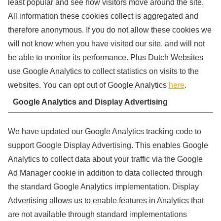
least popular and see how visitors move around the site.
All information these cookies collect is aggregated and
therefore anonymous. If you do not allow these cookies we
will not know when you have visited our site, and will not
be able to monitor its performance. Plus Dutch Websites
use Google Analytics to collect statistics on visits to the
websites. You can opt out of Google Analytics
here
.
Google Analytics and Display Advertising
We have updated our Google Analytics tracking code to
support Google Display Advertising. This enables Google
Analytics to collect data about your traffic via the Google
Ad Manager cookie in addition to data collected through
the standard Google Analytics implementation. Display
Advertising allows us to enable features in Analytics that
are not available through standard implementations