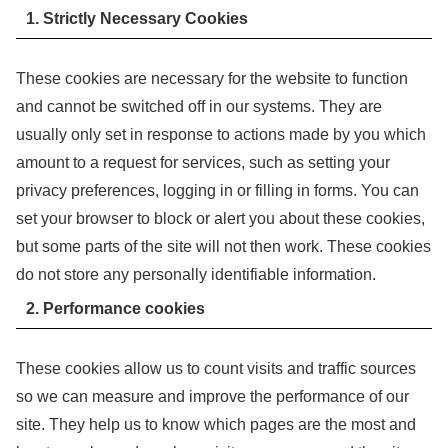
1. Strictly Necessary Cookies
These cookies are necessary for the website to function
and cannot be switched off in our systems. They are
usually only set in response to actions made by you which
amount to a request for services, such as setting your
privacy preferences, logging in or filling in forms. You can
set your browser to block or alert you about these cookies,
but some parts of the site will not then work. These cookies
do not store any personally identifiable information.
2. Performance cookies
These cookies allow us to count visits and traffic sources
so we can measure and improve the performance of our
site. They help us to know which pages are the most and