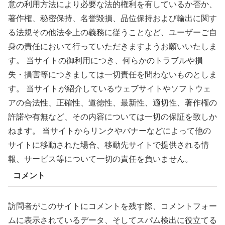
意の利用方法により必要な法的権利を有しているか否か、
著作権、秘密保持、名誉毀損、品位保持および輸出に関す
る法規その他法令上の義務に従うことなど、ユーザーご自
身の責任において行っていただきますようお願いいたしま
す。 当サイトの御利用につき、何らかのトラブルや損
失・損害等につきましては一切責任を問わないものとしま
す。 当サイトが紹介しているウェブサイトやソフトウェ
アの合法性、正確性、道徳性、最新性、適切性、著作権の
許諾や有無など、その内容については一切の保証を致しか
ねます。 当サイトからリンクやバナーなどによって他の
サイトに移動された場合、移動先サイトで提供される情
報、サービス等について一切の責任を負いません。
コメント
訪問者がこのサイトにコメントを残す際、コメントフォー
ムに表示されているデータ、そしてスパム検出に役立てる