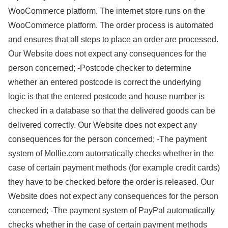
WooCommerce platform. The internet store runs on the
WooCommerce platform. The order process is automated
and ensures that all steps to place an order are processed.
Our Website does not expect any consequences for the
person concerned; -Postcode checker to determine
whether an entered postcode is correct the underlying
logic is that the entered postcode and house number is
checked in a database so that the delivered goods can be
delivered correctly. Our Website does not expect any
consequences for the person concerned; -The payment
system of Mollie.com automatically checks whether in the
case of certain payment methods (for example credit cards)
they have to be checked before the order is released. Our
Website does not expect any consequences for the person
concerned; -The payment system of PayPal automatically
checks whether in the case of certain payment methods