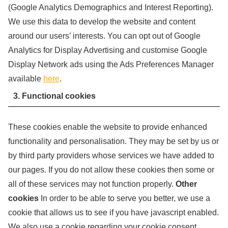
(Google Analytics Demographics and Interest Reporting).
We use this data to develop the website and content
around our users’ interests. You can opt out of Google
Analytics for Display Advertising and customise Google
Display Network ads using the Ads Preferences Manager
available
here
.
3. Functional cookies
These cookies enable the website to provide enhanced
functionality and personalisation. They may be set by us or
by third party providers whose services we have added to
our pages. If you do not allow these cookies then some or
all of these services may not function properly.
Other
cookies
In order to be able to serve you better, we use a
cookie that allows us to see if you have javascript enabled.
We also use a cookie regarding your cookie consent,