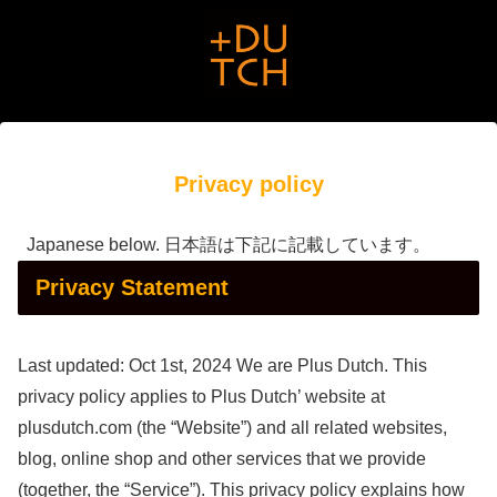
Privacy policy
Japanese below. 日本語は下記に記載しています。
Privacy Statement
Last updated: Oct 1st, 2024 We are Plus Dutch. This
privacy policy applies to Plus Dutch’ website at
plusdutch.com (the “Website”) and all related websites,
blog, online shop and other services that we provide
(together, the “Service”). This privacy policy explains how