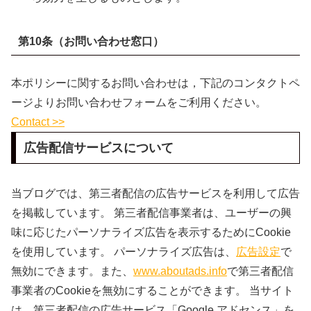
第10条（お問い合わせ窓口）
本ポリシーに関するお問い合わせは，下記のコンタクトペ
ージよりお問い合わせフォームをご利用ください。
Contact >>
広告配信サービスについて
当ブログでは、第三者配信の広告サービスを利用して広告
を掲載しています。 第三者配信事業者は、ユーザーの興
味に応じたパーソナライズ広告を表示するためにCookie
を使用しています。 パーソナライズ広告は、
広告設定
で
無効にできます。また、
www.aboutads.info
で第三者配信
事業者のCookieを無効にすることができます。 当サイト
は、第三者配信の広告サービス「Google アドセンス」を