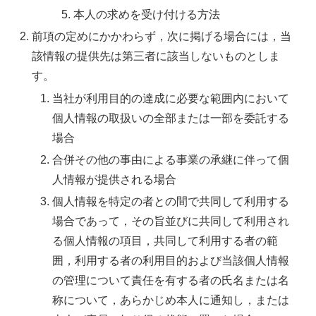
本人の求めを受け付ける方法
前項の定めにかかわらず，次に掲げる場合には，当
該情報の提供先は第三者に該当しないものとしま
す。
当社が利用目的の達成に必要な範囲内において
個人情報の取扱いの全部または一部を委託する
場合
合併その他の事由による事業の承継に伴って個
人情報が提供される場合
個人情報を特定の者との間で共同して利用する
場合であって，その旨並びに共同して利用され
る個人情報の項目，共同して利用する者の範
囲，利用する者の利用目的および当該個人情報
の管理について責任を有する者の氏名または名
称について，あらかじめ本人に通知し，または