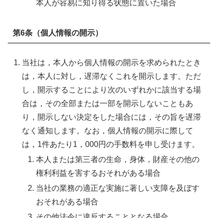
本人が容易に知り得る状態に置いた場合
第6条（個人情報の開示）
当社は，本人から個人情報の開示を求められたとき
は，本人に対し，遅滞なくこれを開示します。ただ
し，開示することにより次のいずれかに該当する場
合は，その全部または一部を開示しないこともあ
り，開示しない決定をした場合には，その旨を遅滞
なく通知します。なお，個人情報の開示に際して
は，1件あたり1，000円の手数料を申し受けます。
本人または第三者の生命，身体，財産その他の
権利利益を害するおそれがある場合
当社の業務の適正な実施に著しい支障を及ぼす
おそれがある場合
その他法令に違反することとなる場合