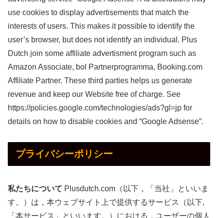
use cookies to display advertisements that match the
interests of users. This makes it possible to identify the
user’s browser, but does not identify an individual. Plus
Dutch join some affiliate advertisment program such as
Amazon Associate, bol Partnerprogramma, Booking.com
Affiliate Partner. These third parties helps us generate
revenue and keep our Website free of charge. See
https://policies.google.com/technologies/ads?gl=jp for
details on how to disable cookies and “Google Adsense”.
プライバシーポリシー
私たちについて
Plusdutch.com
（以下，「当社」といいま
す。）は，本ウェブサイト上で提供するサービス（以下,
「本サービス」といいます。）における，ユーザーの個人