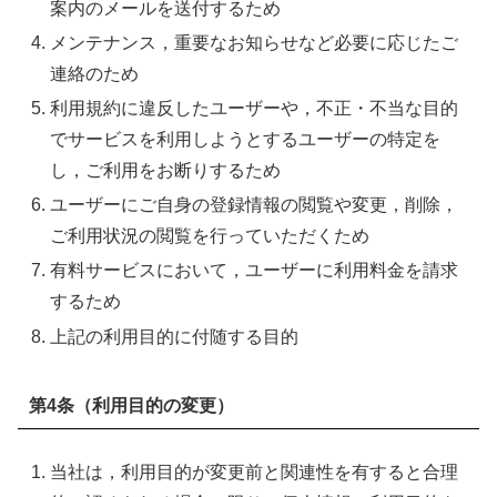
案内のメールを送付するため
メンテナンス，重要なお知らせなど必要に応じたご
連絡のため
利用規約に違反したユーザーや，不正・不当な目的
でサービスを利用しようとするユーザーの特定を
し，ご利用をお断りするため
ユーザーにご自身の登録情報の閲覧や変更，削除，
ご利用状況の閲覧を行っていただくため
有料サービスにおいて，ユーザーに利用料金を請求
するため
上記の利用目的に付随する目的
第4条（利用目的の変更）
当社は，利用目的が変更前と関連性を有すると合理