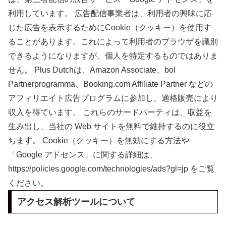
利用しています。 広告配信事業者は、利用者の興味に応
じた広告を表示するためにCookie（クッキー）を使用す
ることがあります。これによって利用者のブラウザを識別
できるようになりますが、個人を特定するものではありま
せん。 Plus Dutchは、Amazon Associate、bol
Partnerprogramma、Booking.com Affiliate Partner などの
アフィリエイト広告プログラムに参加し、適格販売により
収入を得ています。 これらのサードパーティは、収益を
生み出し、当社の Web サイトを無料で維持するのに役立
ちます。 Cookie（クッキー）を無効にする方法や
「Google アドセンス」に関する詳細は、
https://policies.google.com/technologies/ads?gl=jp をご覧
ください。
アクセス解析ツールについて