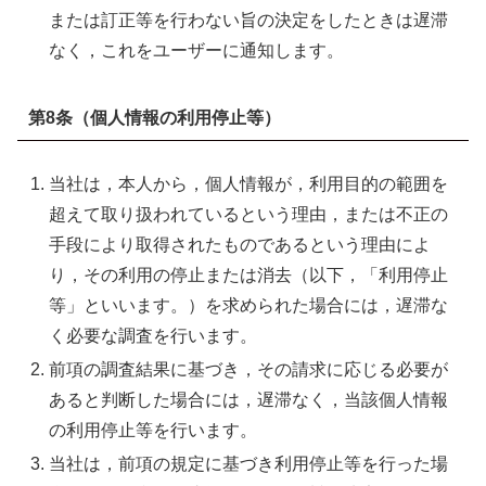
または訂正等を行わない旨の決定をしたときは遅滞
なく，これをユーザーに通知します。
第8条（個人情報の利用停止等）
当社は，本人から，個人情報が，利用目的の範囲を
超えて取り扱われているという理由，または不正の
手段により取得されたものであるという理由によ
り，その利用の停止または消去（以下，「利用停止
等」といいます。）を求められた場合には，遅滞な
く必要な調査を行います。
前項の調査結果に基づき，その請求に応じる必要が
あると判断した場合には，遅滞なく，当該個人情報
の利用停止等を行います。
当社は，前項の規定に基づき利用停止等を行った場