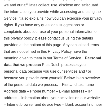
we and our affiliates collect, use, disclose and safeguard
the information you provide while accessing and using the
Service. It also explains how you can exercise your privacy
rights. If you have any questions, suggestions or
complaints about our use of your personal information or
this privacy policy, please contact us using the details
provided at the bottom of this page. Any capitalised terms
that are not defined in this Privacy Policy have the
meaning given to them in our Terms of Service.
Personal
data that we process
Plus Dutch processes your
personal data because you use our services and / or
because you provide them yourself. Below is an overview
of the personal data we process: – First and last name –
Address data – Phone number – E-mail address – IP
address – Information about your activities on our website
– Internet browser and device type – Bank account number