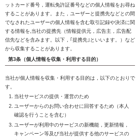
ットカード番号，運転免許証番号などの個人情報をお尋ね
することがあります。また，ユーザーと提携先などとの間
でなされたユーザーの個人情報を含む取引記録や決済に関
する情報を,当社の提携先（情報提供元，広告主，広告配
信先などを含みます。以下，｢提携先｣といいます。）など
から収集することがあります。
第3条（個人情報を収集・利用する目的）
当社が個人情報を収集・利用する目的は，以下のとおりで
す。
当社サービスの提供・運営のため
ユーザーからのお問い合わせに回答するため（本人
確認を行うことを含む）
ユーザーが利用中のサービスの新機能，更新情報，
キャンペーン等及び当社が提供する他のサービスの