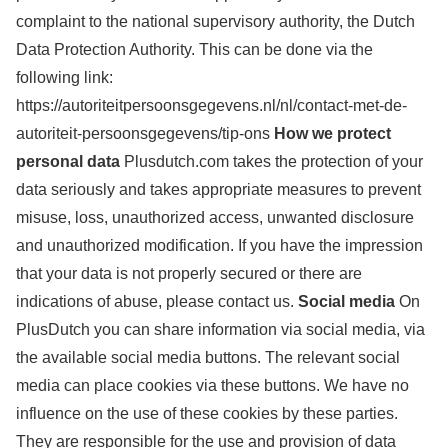
complaint to the national supervisory authority, the Dutch
Data Protection Authority. This can be done via the
following link:
https://autoriteitpersoonsgegevens.nl/nl/contact-met-de-
autoriteit-persoonsgegevens/tip-ons
How we protect
personal data
Plusdutch.com takes the protection of your
data seriously and takes appropriate measures to prevent
misuse, loss, unauthorized access, unwanted disclosure
and unauthorized modification. If you have the impression
that your data is not properly secured or there are
indications of abuse, please contact us.
Social media
On
PlusDutch you can share information via social media, via
the available social media buttons. The relevant social
media can place cookies via these buttons. We have no
influence on the use of these cookies by these parties.
They are responsible for the use and provision of data