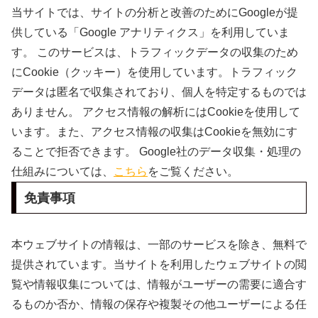
当サイトでは、サイトの分析と改善のためにGoogleが提
供している「Google アナリティクス」を利用していま
す。 このサービスは、トラフィックデータの収集のため
にCookie（クッキー）を使用しています。トラフィック
データは匿名で収集されており、個人を特定するものでは
ありません。 アクセス情報の解析にはCookieを使用して
います。また、アクセス情報の収集はCookieを無効にす
ることで拒否できます。 Google社のデータ収集・処理の
仕組みについては、
こちら
をご覧ください。
免責事項
本ウェブサイトの情報は、一部のサービスを除き、無料で
提供されています。当サイトを利用したウェブサイトの閲
覧や情報収集については、情報がユーザーの需要に適合す
るものか否か、情報の保存や複製その他ユーザーによる任