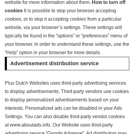
website for more information about them.
How to turn off
cookies
It is possible to stop your browser accepting
cookies, or to stop it accepting cookies from a particular
website, via your browser’s settings. These settings will
typically be found in the “options” or “preferences” menu of
your browser. In order to understand these settings, use the
“Help” option in your browser for more details.
Advertisement distribution service
Plus Dutch Websites uses third-party advertising services
to display advertisements. Third-party vendors use cookies
to display personalized advertisements based on your
interests. Personalized ads can be disabled in your Ads
Settings. You can also disable third-party vendor cookies
at www.aboutads.info. Our Website uses third-party
advertising service “Google Adsense”. Ad distributors may