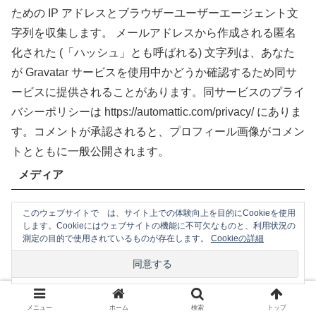
ための IP アドレスとブラウザーユーザーエージェント文
字列を収集します。
メールアドレスから作成される匿名
化された (「ハッシュ」とも呼ばれる) 文字列は、あなた
が Gravatar サービスを使用中かどうか確認するため同サ
ービスに提供されることがあります。同サービスのプライ
バシーポリシーは https://automattic.com/privacy/ にありま
す。コメントが承認されると、プロフィール画像がコメン
トとともに一般公開されます。
メディア
このウェブサイトで は、サイト上での体験向上を目的にCookieを使用
サイトに画像をアップロードする際、位置情報 (EXIF
します。Cookieにはウェブサイトの機能に不可欠なものと、利用状況の
GPS) を含む画像をアップロードするべきではありませ
測定の目的で使用されているものが存在します。
Cookieの詳細
ん。サイトの訪問者は、サイトから画像をダウンロードし
て位置データを抽出することができます。
Cookie
メニュー
ホーム
検索
トップ