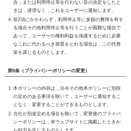
合，または利用停止等を行わない旨の決定をしたと
きは，遅滞なく，これをユーザーに通知します。
前2項にかかわらず，利用停止等に多額の費用を有す
る場合その他利用停止等を行うことが困難な場合で
あって，ユーザーの権利利益を保護するために必要
なこれに代わるべき措置をとれる場合は，この代替
策を講じるものとします。
第9条（プライバシーポリシーの変更）
本ポリシーの内容は，法令その他本ポリシーに別段
の定めのある事項を除いて，ユーザーに通知するこ
となく，変更することができるものとします。
当社が別途定める場合を除いて，変更後のプライバ
シーポリシーは，本ウェブサイトに掲載したときか
ら効力を生じるものとします。