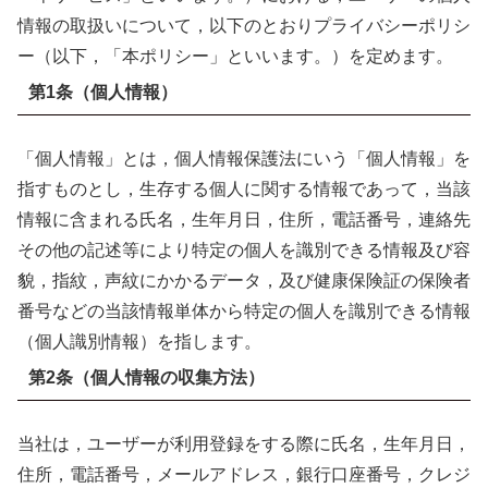
情報の取扱いについて，以下のとおりプライバシーポリシ
ー（以下，「本ポリシー」といいます。）を定めます。
第1条（個人情報）
「個人情報」とは，個人情報保護法にいう「個人情報」を
指すものとし，生存する個人に関する情報であって，当該
情報に含まれる氏名，生年月日，住所，電話番号，連絡先
その他の記述等により特定の個人を識別できる情報及び容
貌，指紋，声紋にかかるデータ，及び健康保険証の保険者
番号などの当該情報単体から特定の個人を識別できる情報
（個人識別情報）を指します。
第2条（個人情報の収集方法）
当社は，ユーザーが利用登録をする際に氏名，生年月日，
住所，電話番号，メールアドレス，銀行口座番号，クレジ