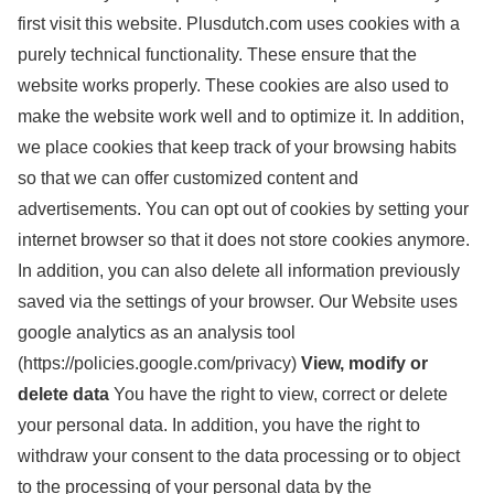
first visit this website. Plusdutch.com uses cookies with a
purely technical functionality. These ensure that the
website works properly. These cookies are also used to
make the website work well and to optimize it. In addition,
we place cookies that keep track of your browsing habits
so that we can offer customized content and
advertisements.
You can opt out of cookies by setting your
internet browser so that it does not store cookies anymore.
In addition, you can also delete all information previously
saved via the settings of your browser.
Our Website uses
google analytics as an analysis tool
(https://policies.google.com/privacy)
View, modify or
delete data
You have the right to view, correct or delete
your personal data. In addition, you have the right to
withdraw your consent to the data processing or to object
to the processing of your personal data by the