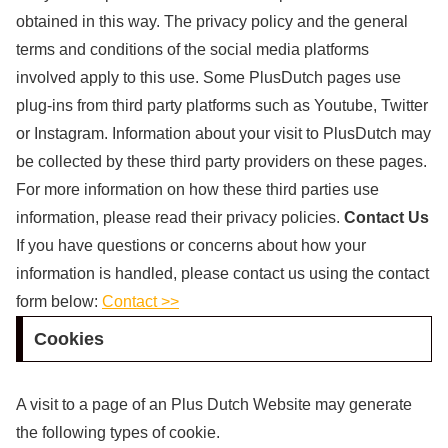
obtained in this way. The privacy policy and the general
terms and conditions of the social media platforms
involved apply to this use. Some PlusDutch pages use
plug-ins from third party platforms such as Youtube, Twitter
or Instagram. Information about your visit to PlusDutch may
be collected by these third party providers on these pages.
For more information on how these third parties use
information, please read their privacy policies.
Contact Us
If you have questions or concerns about how your
information is handled, please contact us using the contact
form below:
Contact >>
Cookies
A visit to a page of an Plus Dutch Website may generate
the following types of cookie.