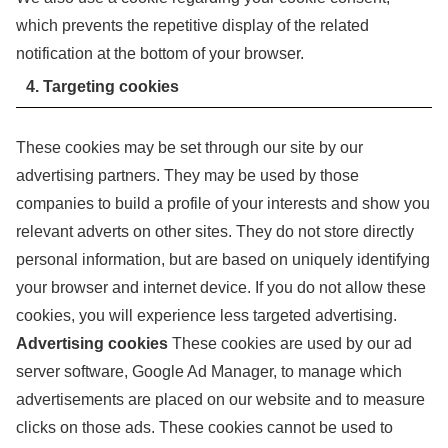
which prevents the repetitive display of the related
notification at the bottom of your browser.
4. Targeting cookies
These cookies may be set through our site by our
advertising partners. They may be used by those
companies to build a profile of your interests and show you
relevant adverts on other sites. They do not store directly
personal information, but are based on uniquely identifying
your browser and internet device. If you do not allow these
cookies, you will experience less targeted advertising.
Advertising cookies
These cookies are used by our ad
server software, Google Ad Manager, to manage which
advertisements are placed on our website and to measure
clicks on those ads. These cookies cannot be used to