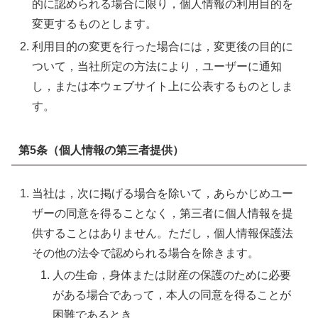
的に認められる場合に限り，個人情報の利用目的を
変更するものとします。
利用目的の変更を行った場合には，変更後の目的に
ついて，当社所定の方法により，ユーザーに通知
し，または本ウェブサイト上に公表するものとしま
す。
第5条（個人情報の第三者提供）
当社は，次に掲げる場合を除いて，あらかじめユー
ザーの同意を得ることなく，第三者に個人情報を提
供することはありません。ただし，個人情報保護法
その他の法令で認められる場合を除きます。
人の生命，身体または財産の保護のために必要
がある場合であって，本人の同意を得ることが
困難であるとき