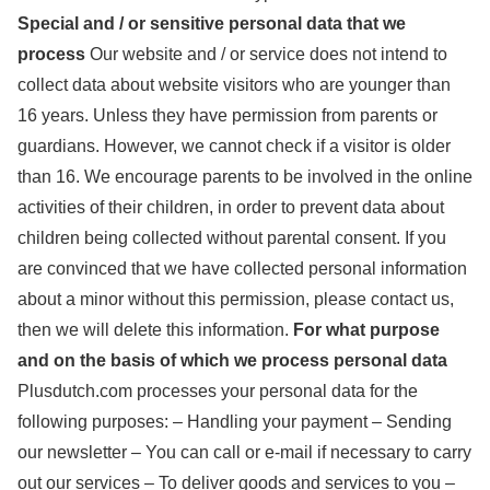
Special and / or sensitive personal data that we
process
Our website and / or service does not intend to
collect data about website visitors who are younger than
16 years. Unless they have permission from parents or
guardians. However, we cannot check if a visitor is older
than 16. We encourage parents to be involved in the online
activities of their children, in order to prevent data about
children being collected without parental consent. If you
are convinced that we have collected personal information
about a minor without this permission, please contact us,
then we will delete this information.
For what purpose
and on the basis of which we process personal data
Plusdutch.com processes your personal data for the
following purposes: – Handling your payment – Sending
our newsletter – You can call or e-mail if necessary to carry
out our services – To deliver goods and services to you –