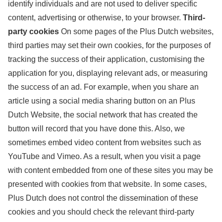
identify individuals and are not used to deliver specific
content, advertising or otherwise, to your browser.
Third-
party cookies
On some pages of the Plus Dutch websites,
third parties may set their own cookies, for the purposes of
tracking the success of their application, customising the
application for you, displaying relevant ads, or measuring
the success of an ad. For example, when you share an
article using a social media sharing button on an Plus
Dutch Website, the social network that has created the
button will record that you have done this. Also, we
sometimes embed video content from websites such as
YouTube and Vimeo. As a result, when you visit a page
with content embedded from one of these sites you may be
presented with cookies from that website. In some cases,
Plus Dutch does not control the dissemination of these
cookies and you should check the relevant third-party